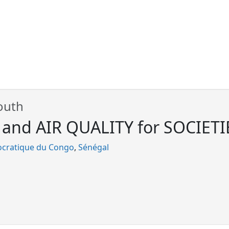
outh
nd AIR QUALITY for SOCIETIES
cratique du Congo
Sénégal