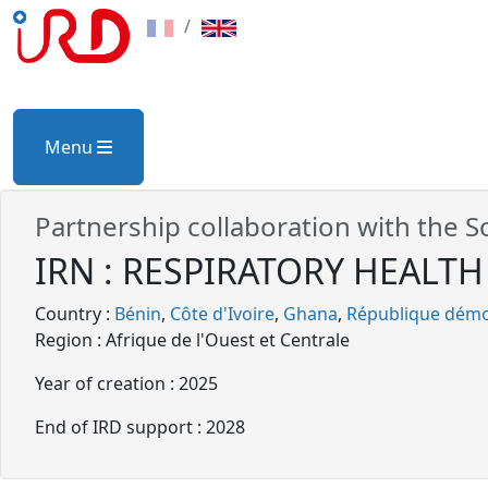
/
Menu
Partnership collaboration with the S
IRN : RESPIRATORY HEALTH a
Country :
Bénin
Côte d'Ivoire
Ghana
République démo
Region : Afrique de l'Ouest et Centrale
Year of creation : 2025
End of IRD support : 2028