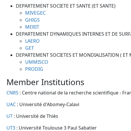
DEPARTEMENT SOCIETE ET SANTE (ET SANTE)
MIVEGEC
GHIGS
MERIT
DEPARTEMENT DYNAMIQUES INTERNES ET DE SURFA
LAERO
GET
DEPARTEMENT SOCIETES ET MONDIALISATION ( ET
UMMISCO
PRODIG
Member Institutions
CNRS
: Centre national de la recherche scientifique - Fra
UAC
: Université d'Abomey-Calavi
UT
: Université de Thiès
UT3
: Université Toulouse 3 Paul Sabatier