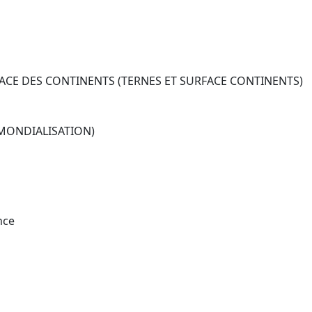
CE DES CONTINENTS (TERNES ET SURFACE CONTINENTS)
 MONDIALISATION)
nce