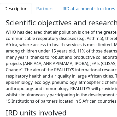
Description
Partners
IRD attachment structures
Scientific objectives and researc
WHO has declared that air pollution is one of the greates
communicable respiratory diseases (e.g. Asthma), thereby
Africa, where access to health services is most limited.
among children under 15 years old, 11% of those deaths 
many years, thanks to robust and productive collaboratio
projects (ANR A4A, ANR APIMAMA, IPORA), JEAIs (CLISAS, R
Change”. The aim of the REALLITYS international research
respiratory health and air quality in large African citie
epidemiology, ecology, pneumology, atmospheric chemis
anthropology, and immunology. REALLITYS will provide i
whilst simultaneously participating in the development of
15 Institutions of partners located in 5 African countrie
IRD units involved