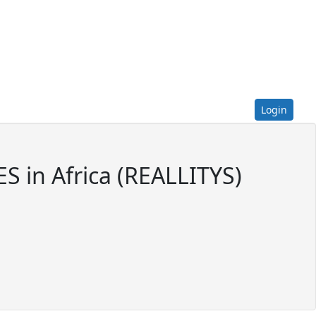
Login
 in Africa (REALLITYS)