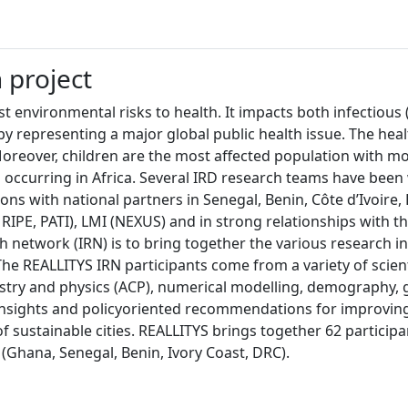
h project
t environmental risks to health. It impacts both infectious 
 representing a major global public health issue. The health
 Moreover, children are the most affected population with mo
occurring in Africa. Several IRD research teams have been 
ns with national partners in Senegal, Benin, Côte d’Ivoire, 
IPE, PATI), LMI (NEXUS) and in strong relationships with th
 network (IRN) is to bring together the various research in
s. The REALLITYS IRN participants come from a variety of scie
try and physics (ACP), numerical modelling, demography, g
nsights and policyoriented recommendations for improving a
 sustainable cities. REALLITYS brings together 62 participan
s (Ghana, Senegal, Benin, Ivory Coast, DRC).