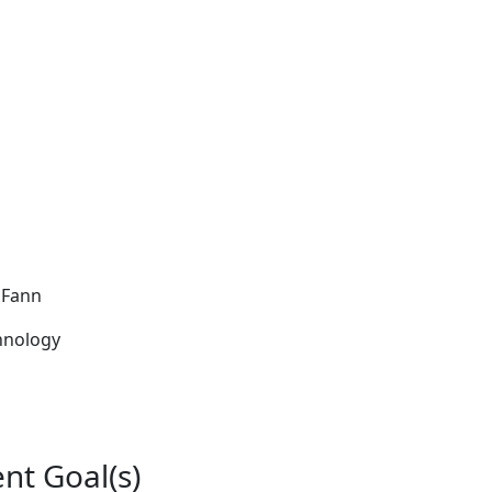
e Fann
hnology
nt Goal(s)