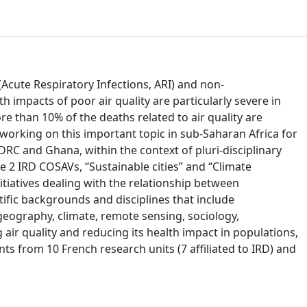
(Acute Respiratory Infections, ARI) and non-
 impacts of poor air quality are particularly severe in
re than 10% of the deaths related to air quality are
working on this important topic in sub-Saharan Africa for
DRC and Ghana, within the context of pluri-disciplinary
e 2 IRD COSAVs, “Sustainable cities” and “Climate
itiatives dealing with the relationship between
ntific backgrounds and disciplines that include
eography, climate, remote sensing, sociology,
ir quality and reducing its health impact in populations,
ts from 10 French research units (7 affiliated to IRD) and