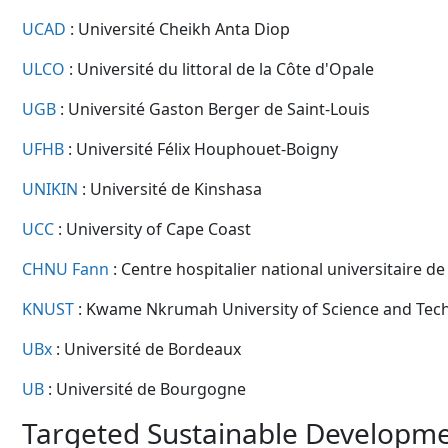
UCAD
: Université Cheikh Anta Diop
ULCO
: Université du littoral de la Côte d'Opale
UGB
: Université Gaston Berger de Saint-Louis
UFHB
: Université Félix Houphouet-Boigny
UNIKIN
: Université de Kinshasa
UCC
: University of Cape Coast
CHNU Fann
: Centre hospitalier national universitaire d
KNUST
: Kwame Nkrumah University of Science and Tec
UBx
: Université de Bordeaux
UB
: Université de Bourgogne
Targeted Sustainable Developme