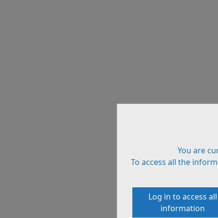
You are cur
To access all the informa
Log in to access all
information