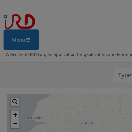
Menu
Welcome to IRD Lab, an application for geolocating and learnin
+
−