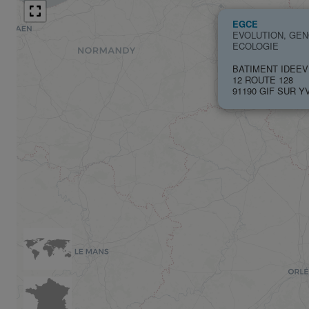
EGCE
EVOLUTION, GE
ECOLOGIE
BATIMENT IDEEV
12 ROUTE 128
91190 GIF SUR Y